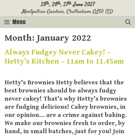
Skip
th
th
th
25
, 26
, 27
June 2027
Montpellier Gardens, Cheltenham GL50 1SD
to
content
Menu
Month:
January 2022
Always Fudgey Never Cakey! –
Hetty’s Kitchen – 11am to 11.45am
Hetty’s Brownies Hetty believes that the
best brownies should be always fudgy
never cakey! That’s why Hetty’s brownies
are fudging delicious! Cakey brownies, in
our opinion… are a crime against baking.
We make our brownies fresh to order, by
hand, in small batches, just for you! Join