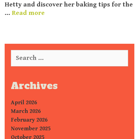
Hetty and discover her baking tips for the
…
Read more
S
e
a
r
c
Archives
h
f
April 2026
o
r
March 2026
:
February 2026
November 2025
October 2025