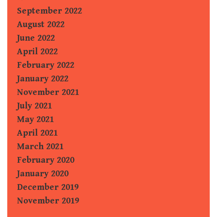
September 2022
August 2022
June 2022
April 2022
February 2022
January 2022
November 2021
July 2021
May 2021
April 2021
March 2021
February 2020
January 2020
December 2019
November 2019