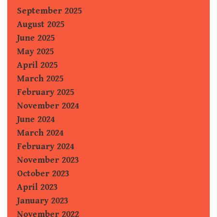
September 2025
August 2025
June 2025
May 2025
April 2025
March 2025
February 2025
November 2024
June 2024
March 2024
February 2024
November 2023
October 2023
April 2023
January 2023
November 2022