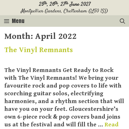
Skip
th
th
th
25
, 26
, 27
June 2027
Montpellier Gardens, Cheltenham GL50 1SD
to
content
Menu
Month:
April 2022
The Vinyl Remnants
The Vinyl Remnants Get Ready to Rock
with The Vinyl Remnants! We bring your
favourite rock and pop covers to life with
scorching guitar solos, electrifying
harmonies, and a rhythm section that will
have you on your feet. Gloucestershire’s
own 6-piece rock & pop covers band joins
us at the festival and will fill the …
Read