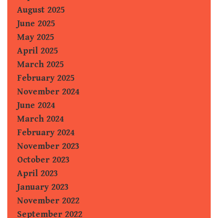
August 2025
June 2025
May 2025
April 2025
March 2025
February 2025
November 2024
June 2024
March 2024
February 2024
November 2023
October 2023
April 2023
January 2023
November 2022
September 2022