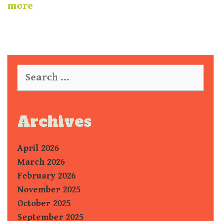
more
S
e
a
r
c
Archives
h
f
April 2026
o
r
March 2026
:
February 2026
November 2025
October 2025
September 2025