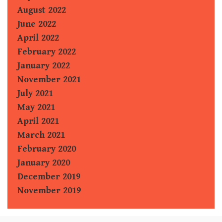
August 2022
June 2022
April 2022
February 2022
January 2022
November 2021
July 2021
May 2021
April 2021
March 2021
February 2020
January 2020
December 2019
November 2019