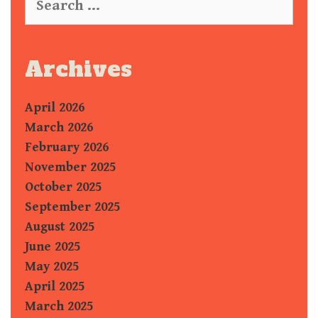
e
a
r
c
Archives
h
f
April 2026
o
r
March 2026
:
February 2026
November 2025
October 2025
September 2025
August 2025
June 2025
May 2025
April 2025
March 2025