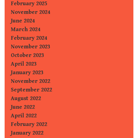
February 2025
November 2024
June 2024
March 2024
February 2024
November 2023
October 2023
April 2023
January 2023
November 2022
September 2022
August 2022
June 2022
April 2022
February 2022
January 2022