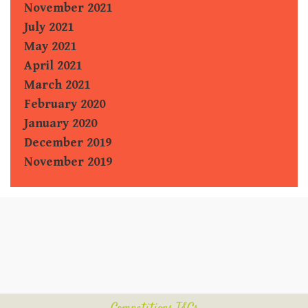
November 2021
July 2021
May 2021
April 2021
March 2021
February 2020
January 2020
December 2019
November 2019