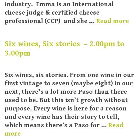
industry. Emma is an International
cheese judge & certified cheese
professional (CCP) and she …
Read more
Six wines, Six stories – 2.00pm to
3.00pm
Six wines, six stories. From one wine in our
first vintage to seven (maybe eight) in our
next, there’s a lot more Paso than there
used to be. But this isn’t growth without
purpose. Every wine is here for a reason
and every wine has their story to tell,
which means there’s a Paso for …
Read
more