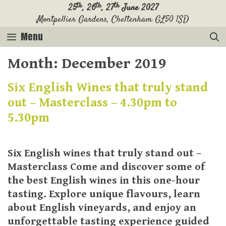
Skip
th
th
th
25
, 26
, 27
June 2027
Montpellier Gardens, Cheltenham GL50 1SD
to
content
Menu
Month:
December 2019
Six English Wines that truly stand
out – Masterclass – 4.30pm to
5.30pm
Six English wines that truly stand out –
Masterclass Come and discover some of
the best English wines in this one-hour
tasting. Explore unique flavours, learn
about English vineyards, and enjoy an
unforgettable tasting experience guided