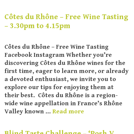
Côtes du Rhône – Free Wine Tasting
– 3.30pm to 4.15pm
Côtes du Rhône – Free Wine Tasting
Facebook Instagram Whether you’re
discovering Côtes du Rhône wines for the
first time, eager to learn more, or already
a devoted enthusiast, we invite you to
explore our tips for enjoying them at
their best. Côtes du Rhône is a region-
wide wine appellation in France’s Rhône
Valley known …
Read more
Blind Taste Challenge – ‘Posh V