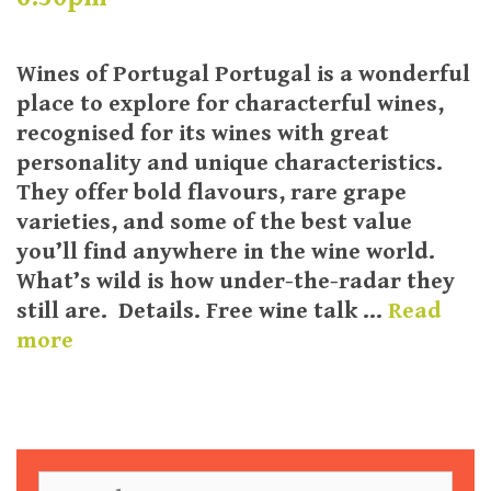
Wines of Portugal Portugal is a wonderful
place to explore for characterful wines,
recognised for its wines with great
personality and unique characteristics.
They offer bold flavours, rare grape
varieties, and some of the best value
you’ll find anywhere in the wine world.
What’s wild is how under-the-radar they
still are. Details. Free wine talk …
Read
more
S