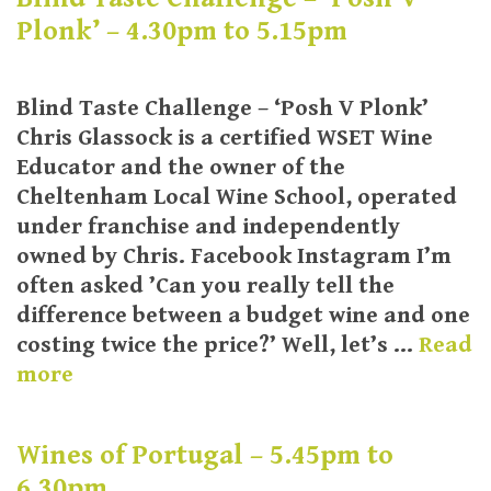
Plonk’ – 4.30pm to 5.15pm
Blind Taste Challenge – ‘Posh V Plonk’
Chris Glassock is a certified WSET Wine
Educator and the owner of the
Cheltenham Local Wine School, operated
under franchise and independently
owned by Chris. Facebook Instagram I’m
often asked ’Can you really tell the
difference between a budget wine and one
costing twice the price?’ Well, let’s …
Read
more
Wines of Portugal – 5.45pm to
6.30pm