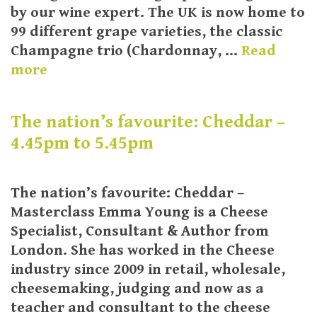
by our wine expert. The UK is now home to
99 different grape varieties, the classic
Champagne trio (Chardonnay, …
Read
more
The nation’s favourite: Cheddar –
4.45pm to 5.45pm
The nation’s favourite: Cheddar –
Masterclass Emma Young is a Cheese
Specialist, Consultant & Author from
London. She has worked in the Cheese
industry since 2009 in retail, wholesale,
cheesemaking, judging and now as a
teacher and consultant to the cheese