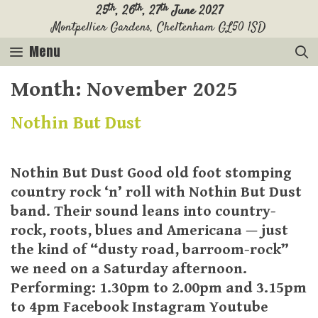
Skip
th
th
th
25
, 26
, 27
June 2027
Montpellier Gardens, Cheltenham GL50 1SD
to
content
Menu
Month:
November 2025
Nothin But Dust
Nothin But Dust Good old foot stomping
country rock ‘n’ roll with Nothin But Dust
band. Their sound leans into country-
rock, roots, blues and Americana — just
the kind of “dusty road, barroom-rock”
we need on a Saturday afternoon.
Performing: 1.30pm to 2.00pm and 3.15pm
to 4pm Facebook Instagram Youtube