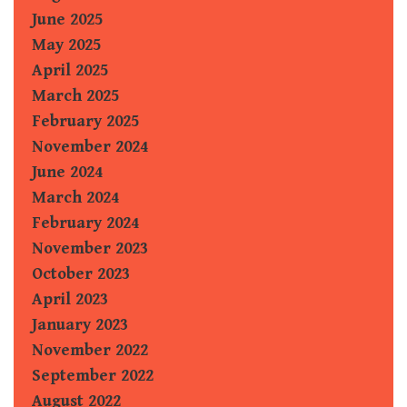
June 2025
May 2025
April 2025
March 2025
February 2025
November 2024
June 2024
March 2024
February 2024
November 2023
October 2023
April 2023
January 2023
November 2022
September 2022
August 2022