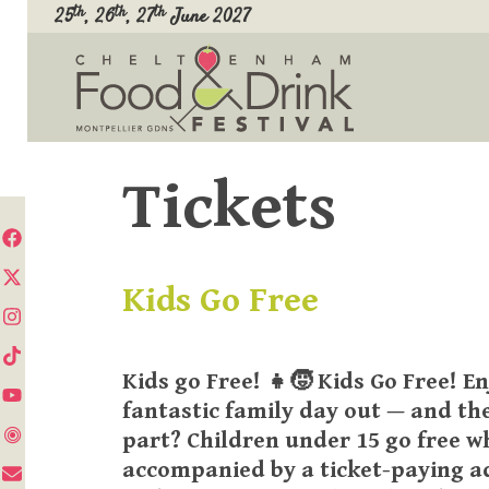
Skip
th
th
th
25
, 26
, 27
June 2027
to
content
Tickets
Kids Go Free
Kids go Free! 👧🧒 Kids Go Free! En
fantastic family day out — and th
part? Children under 15 go free 
accompanied by a ticket-paying a