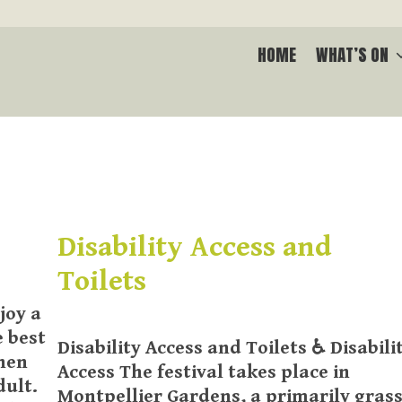
HOME
WHAT’S ON
Disability Access and
Toilets
joy a
e best
Disability Access and Toilets ♿ Disabili
when
Access The festival takes place in
dult.
Montpellier Gardens, a primarily grass