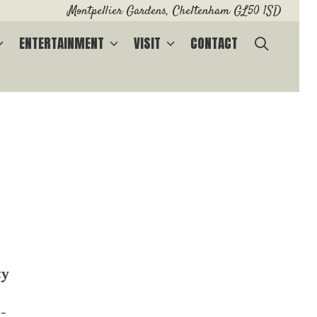
Montpellier Gardens, Cheltenham GL50 1SD
SEARC
ENTERTAINMENT
VISIT
CONTACT
ty
-