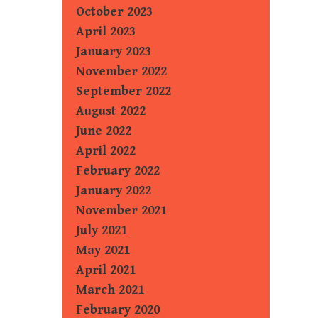
October 2023
April 2023
January 2023
November 2022
September 2022
August 2022
June 2022
April 2022
February 2022
January 2022
November 2021
July 2021
May 2021
April 2021
March 2021
February 2020