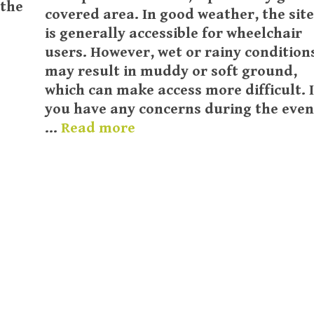
 the
covered area. In good weather, the site
is generally accessible for wheelchair
users. However, wet or rainy condition
may result in muddy or soft ground,
which can make access more difficult. I
you have any concerns during the even
…
Read more