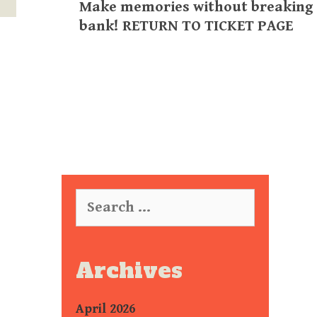
Make memories without breaking
bank! RETURN TO TICKET PAGE
Search
for:
Archives
April 2026