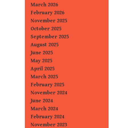
March 2026
February 2026
November 2025
October 2025
September 2025
August 2025
June 2025
May 2025
April 2025
March 2025
February 2025
November 2024
June 2024
March 2024
February 2024
November 2023