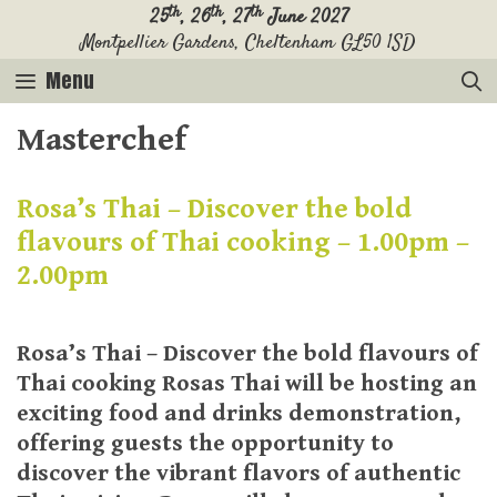
Skip
th
th
th
25
, 26
, 27
June 2027
Montpellier Gardens, Cheltenham GL50 1SD
to
content
Menu
Masterchef
Rosa’s Thai – Discover the bold
flavours of Thai cooking – 1.00pm –
2.00pm
Rosa’s Thai – Discover the bold flavours of
Thai cooking Rosas Thai will be hosting an
exciting food and drinks demonstration,
offering guests the opportunity to
discover the vibrant flavors of authentic