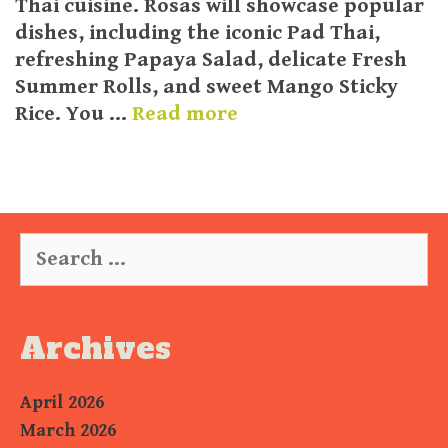
Thai cuisine. Rosas will showcase popular
dishes, including the iconic Pad Thai,
refreshing Papaya Salad, delicate Fresh
Summer Rolls, and sweet Mango Sticky
Rice. You …
Read more
Search
for:
Archives
April 2026
March 2026