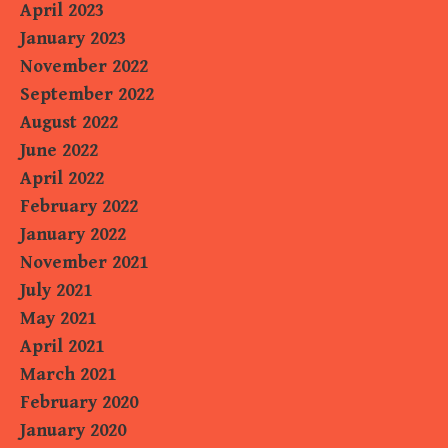
April 2023
January 2023
November 2022
September 2022
August 2022
June 2022
April 2022
February 2022
January 2022
November 2021
July 2021
May 2021
April 2021
March 2021
February 2020
January 2020