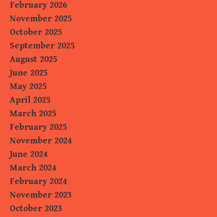
February 2026
November 2025
October 2025
September 2025
August 2025
June 2025
May 2025
April 2025
March 2025
February 2025
November 2024
June 2024
March 2024
February 2024
November 2023
October 2023