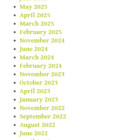
May 2025
April 2025
March 2025
February 2025
November 2024
June 2024
March 2024
February 2024
November 2023
October 2023
April 2023
January 2023
November 2022
September 2022
August 2022
June 2022