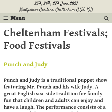
th
th
th
25
, 26
, 27
June 2027
Montpellier Gardens, Cheltenham GL50 1SD
Menu
Cheltenham Festivals;
Food Festivals
Punch and Judy
Punch and Judy is a traditional puppet show
featuring Mr. Punch and his wife Judy. A
great English sea-side tradition for family
fun that children and adults can enjoy and
have a laugh. The performance consists of a