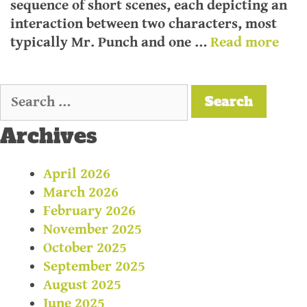
sequence of short scenes, each depicting an
interaction between two characters, most
typically Mr. Punch and one …
Read more
Archives
April 2026
March 2026
February 2026
November 2025
October 2025
September 2025
August 2025
June 2025