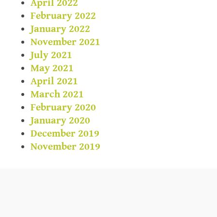
April 2022
February 2022
January 2022
November 2021
July 2021
May 2021
April 2021
March 2021
February 2020
January 2020
December 2019
November 2019