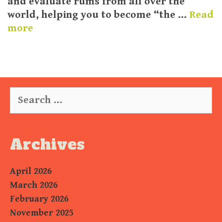
and evaluate rums from all over the
world, helping you to become “the …
Read
more
Search
for:
Archives
April 2026
March 2026
February 2026
November 2025