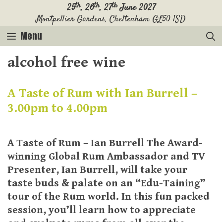
Skip
th
th
th
25
, 26
, 27
June 2027
Montpellier Gardens, Cheltenham GL50 1SD
to
content
Menu
alcohol free wine
A Taste of Rum with Ian Burrell –
3.00pm to 4.00pm
A Taste of Rum – Ian Burrell The Award-
winning Global Rum Ambassador and TV
Presenter, Ian Burrell, will take your
taste buds & palate on an “Edu-Taining”
tour of the Rum world. In this fun packed
session, you’ll learn how to appreciate