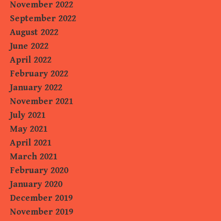
November 2022
September 2022
August 2022
June 2022
April 2022
February 2022
January 2022
November 2021
July 2021
May 2021
April 2021
March 2021
February 2020
January 2020
December 2019
November 2019