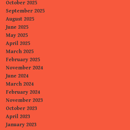
October 2025
September 2025
August 2025
June 2025
May 2025
April 2025
March 2025
February 2025
November 2024
June 2024
March 2024
February 2024
November 2023
October 2023
April 2023
January 2023