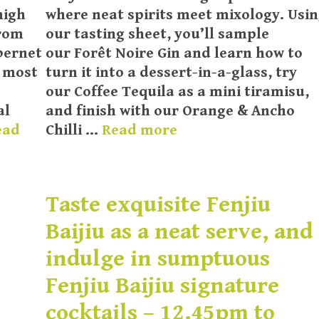
high
where neat spirits meet mixology. Usi
from
our tasting sheet, you’ll sample
bernet
our Forêt Noire Gin and learn how to
e most
turn it into a dessert-in-a-glass, try
our Coffee Tequila as a mini tiramisu,
al
and finish with our Orange & Ancho
ead
Chilli …
Read more
Taste exquisite Fenjiu
Baijiu as a neat serve, and
indulge in sumptuous
Fenjiu Baijiu signature
cocktails – 12.45pm to