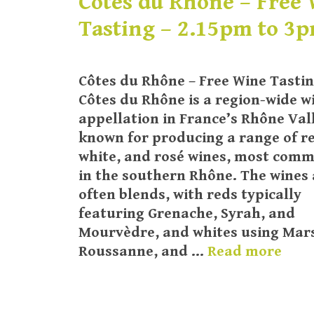
Côtes du Rhône – Free
Tasting – 2.15pm to 3
Côtes du Rhône – Free Wine Tasti
Côtes du Rhône is a region-wide w
appellation in France’s Rhône Val
known for producing a range of r
white, and rosé wines, most com
in the southern Rhône. The wines 
often blends, with reds typically
featuring Grenache, Syrah, and
Mourvèdre, and whites using Mar
Roussanne, and …
Read more