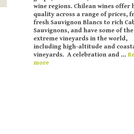
wine regions. Chilean wines offer 
quality across a range of prices, 
fresh Sauvignon Blancs to rich Ca
Sauvignons, and have some of th
extreme vineyards in the world,
including high-altitude and coast
vineyards. A celebration and …
R
more