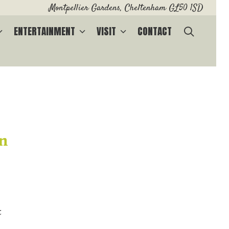
Montpellier Gardens, Cheltenham GL50 1SD
SEARC
ENTERTAINMENT
VISIT
CONTACT
on
t