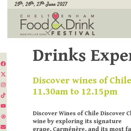
Skip
th
th
th
25
, 26
, 27
June 2027
to
content
Drinks Expe
Discover wines of Chile
11.30am to 12.15pm
Discover Wines of Chile Discover C
wine by exploring its signature
grape, Carménère, and its most 