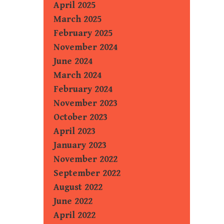
April 2025
March 2025
February 2025
November 2024
June 2024
March 2024
February 2024
November 2023
October 2023
April 2023
January 2023
November 2022
September 2022
August 2022
June 2022
April 2022