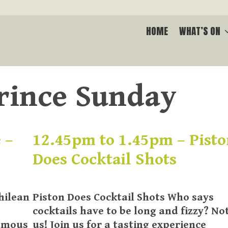
HOME
WHAT’S ON
rince Sunday
 –
12.45pm to 1.45pm – Pist
Does Cocktail Shots
hilean
Piston Does Cocktail Shots Who says
cocktails have to be long and fizzy? No
famous
us! Join us for a tasting experience