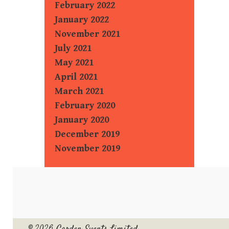
February 2022
January 2022
November 2021
July 2021
May 2021
April 2021
March 2021
February 2020
January 2020
December 2019
November 2019