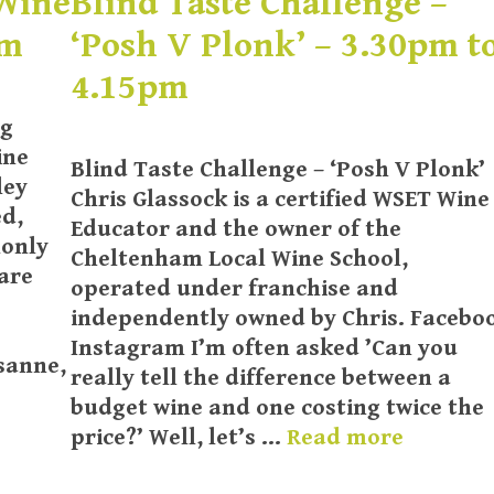
 Wine
Blind Taste Challenge –
pm
‘Posh V Plonk’ – 3.30pm t
4.15pm
ng
ine
Blind Taste Challenge – ‘Posh V Plonk’
ley
Chris Glassock is a certified WSET Wine
ed,
Educator and the owner of the
monly
Cheltenham Local Wine School,
are
operated under franchise and
independently owned by Chris. Facebo
Instagram I’m often asked ’Can you
sanne,
really tell the difference between a
budget wine and one costing twice the
price?’ Well, let’s …
Read more