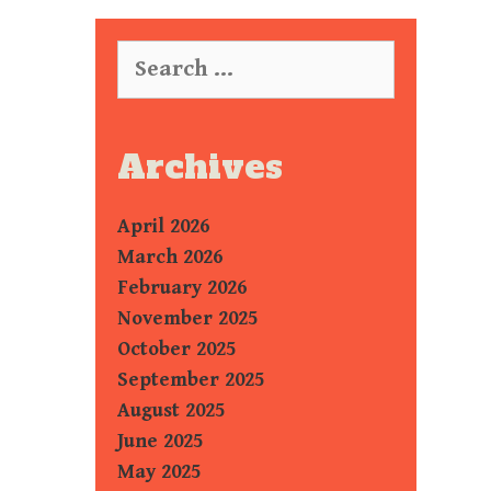
Search
for:
Archives
April 2026
March 2026
February 2026
November 2025
October 2025
September 2025
August 2025
June 2025
May 2025