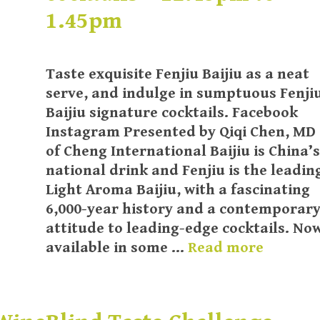
1.45pm
Taste exquisite Fenjiu Baijiu as a neat
serve, and indulge in sumptuous Fenji
Baijiu signature cocktails. Facebook
Instagram Presented by Qiqi Chen, MD
of Cheng International Baijiu is China’s
national drink and Fenjiu is the leadin
Light Aroma Baijiu, with a fascinating
6,000-year history and a contemporar
attitude to leading-edge cocktails. No
available in some …
Read more