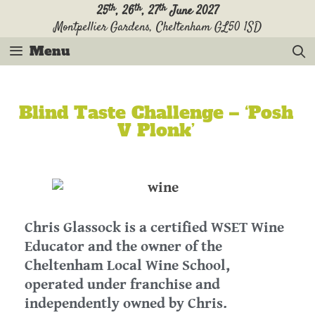
th
th
th
25
, 26
, 27
June 2027
Montpellier Gardens, Cheltenham GL50 1SD
Menu
Blind Taste Challenge – ‘Posh
V Plonk’
Chris Glassock is a certified WSET Wine
Educator and the owner of the
Cheltenham Local Wine School,
operated under franchise and
independently owned by Chris.