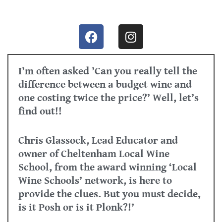
I’m often asked ’Can you really tell the
difference between a budget wine and
one costing twice the price?’ Well, let’s
find out!!
Chris Glassock, Lead Educator and
owner of Cheltenham Local Wine
School, from the award winning ‘Local
Wine Schools’ network, is here to
provide the clues. But you must decide,
is it Posh or is it Plonk?!’