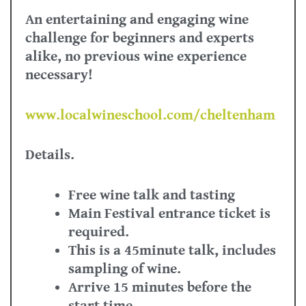
An entertaining and engaging wine
challenge for beginners and experts
alike, no previous wine experience
necessary!
www.localwineschool.com/cheltenham
Details.
Free wine talk and tasting
Main Festival entrance ticket is
required.
This is a 45minute talk, includes
sampling of wine.
Arrive 15 minutes before the
start time.