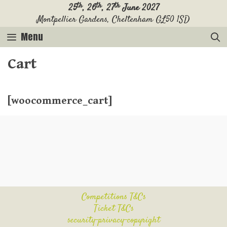
Skip
th
th
th
25
, 26
, 27
June 2027
Montpellier Gardens, Cheltenham GL50 1SD
to
content
Menu
Cart
[woocommerce_cart]
Competitions T&Cs
Ticket T&Cs
security-privacy-copyright