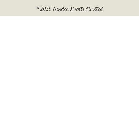
© 2026 Garden Events Limited